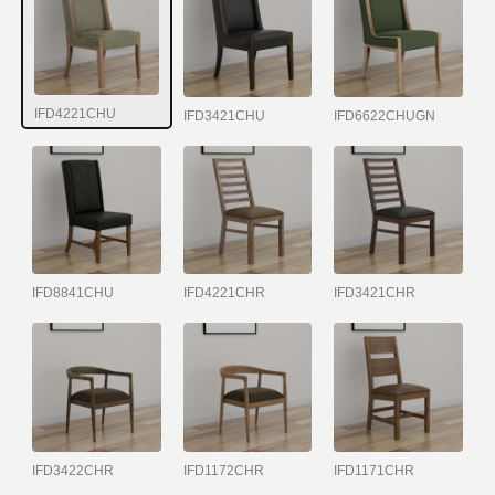
IFD4221CHU
IFD3421CHU
IFD6622CHUGN
IFD8841CHU
IFD4221CHR
IFD3421CHR
IFD3422CHR
IFD1172CHR
IFD1171CHR