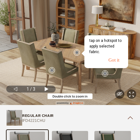
tap on a hotspot to
apply selected
fabric.
Got it
1
/
3
Double click to zoom in
powered by
imagine.io
REGULAR CHAIR
IFD4221CHU